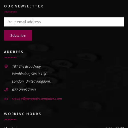
OUR NEWSLETTER
Email address:
ADDRESS
101 The Broadway
Wimbledon, SW19 1QG
London, United Kingdom.
077 2995 7080
service@werepaircomputer.com
WORKING HOURS