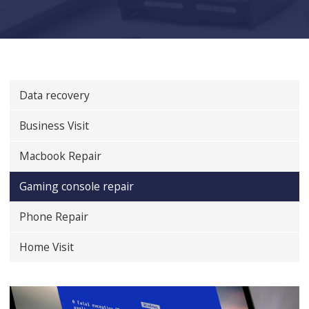
Data recovery
Business Visit
Macbook Repair
Gaming console repair
Phone Repair
Home Visit