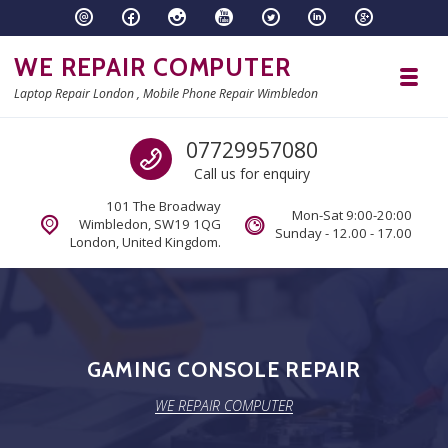
Skip to navigation
Skip to content
WE REPAIR COMPUTER
Toggl
Laptop Repair London , Mobile Phone Repair Wimbledon
Call us
07729957080
Call us for enquiry
101 The Broadway
Mon-Sat 9:00-20:00
Wimbledon, SW19 1QG
Sunday - 12.00 - 17.00
London, United Kingdom.
GAMING CONSOLE REPAIR
WE REPAIR COMPUTER