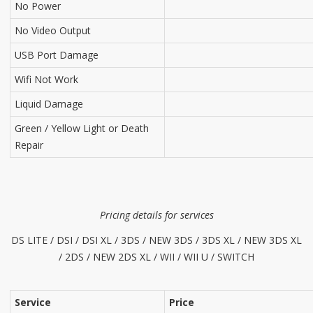
No Power
No Video Output
USB Port Damage
Wifi Not Work
Liquid Damage
Green / Yellow Light or Death
Repair
Pricing details for services
DS LITE / DSI / DSI XL / 3DS / NEW 3DS / 3DS XL / NEW 3DS XL
/ 2DS / NEW 2DS XL / WII / WII U / SWITCH
Service
Price