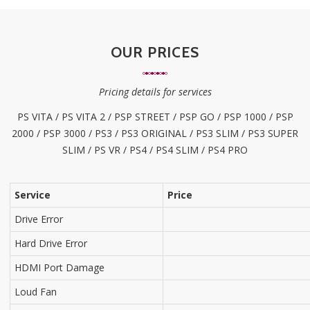
OUR PRICES
Pricing details for services
PS VITA / PS VITA 2 / PSP STREET / PSP GO / PSP 1000 / PSP
2000 / PSP 3000 / PS3 / PS3 ORIGINAL / PS3 SLIM / PS3 SUPER
SLIM / PS VR / PS4 / PS4 SLIM / PS4 PRO
Service
Price
Drive Error
Hard Drive Error
HDMI Port Damage
Loud Fan