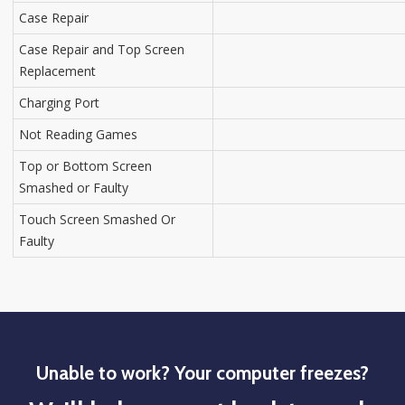
Case Repair
Case Repair and Top Screen
Replacement
Charging Port
Not Reading Games
Top or Bottom Screen
Smashed or Faulty
Touch Screen Smashed Or
Faulty
Unable to work? Your computer freezes?