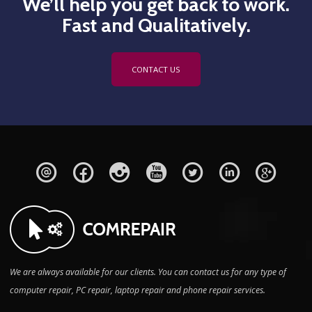
We’ll help you get back to work.
Fast and Qualitatively.
CONTACT US
We are always available for our clients. You can contact us for any type of
computer repair, PC repair, laptop repair and phone repair services.