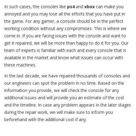
In such cases, the consoles like
ps4
and
xbox
can make you
annoyed and you may lose all the efforts that you have put in
the game. For any gamer, a console should be in the perfect
working condition without any compromises. This is where we
come in. If you are facing issues with the console and want to
get it repaired, we will be more than happy to do it for you. Our
team of experts is familiar with each and every console that is
available in the market and know what issues can occur with
these machines.
In the last decade, we have repaired thousands of consoles and
our engineers can spot the problem in no time. Based on the
information you provide, we will check the console for any
additional issues and will provide you an estimate of the cost
and the timeline. In case any problem appears in the later stages
during the repair work, we will make sure to inform you
beforehand with the additional cost if any.