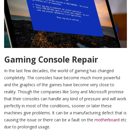
Gaming Console Repair
In the last few decades, the world of gaming has changed
completely. The consoles have become much more powerful
and the graphics of the games have become very close to
reality. Though the companies like Sony and Microsoft promise
that their consoles can handle any kind of pressure and will work
perfectly in most of the conditions, sooner or later these
machines give problems. It can be a manufacturing defect that is
causing the issue or there can be a fault on the
motherboard
etc
due to prolonged usage.