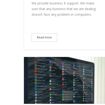
We provide business It support. We make
sure that any business that we are dealing
doesn’t face any problem in computers.
Read more