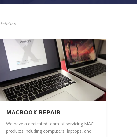
kstation
MACBOOK REPAIR
We have a dedicated team of servicing MAC
products including computers, laptops, and