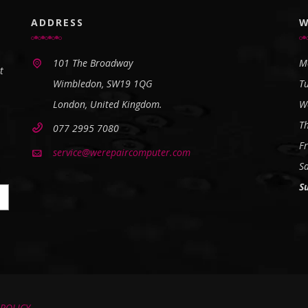
ADDRESS
W
101 The Broadway
M
t
Wimbledon, SW19 1QG
T
London, United Kingdom.
W
T
077 2995 7080
Fr
service@werepaircomputer.com
S
S
 POLICY