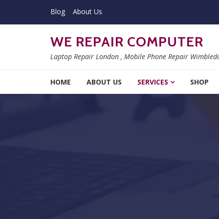
Skip to navigation
Skip to content
Blog
About Us
WE REPAIR COMPUTER
Laptop Repair London , Mobile Phone Repair Wimbled
HOME
ABOUT US
SERVICES
SHOP