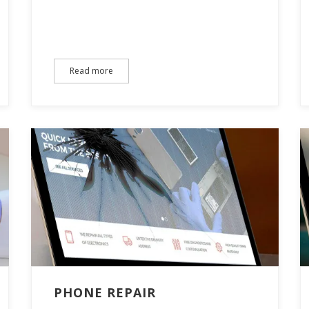
Read more
PHONE REPAIR