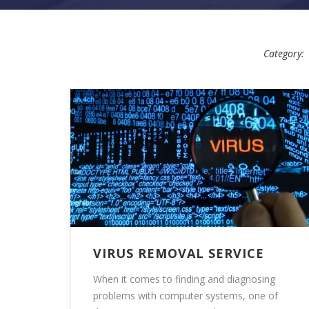
Category:
VIRUS REMOVAL SERVICE
When it comes to finding and diagnosing
problems with computer systems, one of