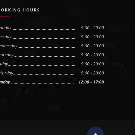
ORKING HOURS
onday
9:00 - 20:00
uesday
9:00 - 20:00
ednesday
9:00 - 20:00
hursday
9:00 - 20:00
iday
9:00 - 20:00
aturday
9:00 - 20:00
unday
12:00 - 17:00