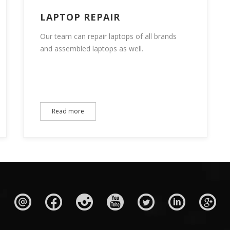
LAPTOP REPAIR
Our team can repair laptops of all brands
and assembled laptops as well.
Read more