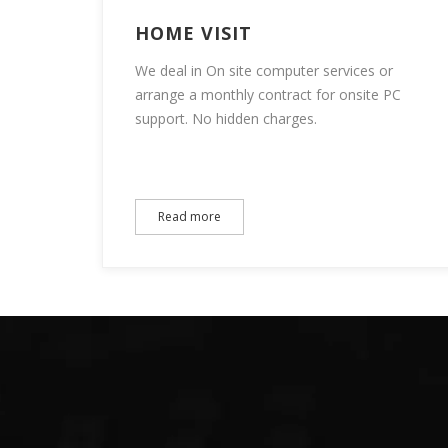
HOME VISIT
We deal in On site computer services or
arrange a monthly contract for onsite PC
support. No hidden charges.
Read more