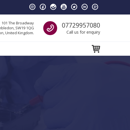
Call us
101 The Broadway
07729957080
bledon, SW19 1QG
Call us for enquiry
n, United Kingdom.