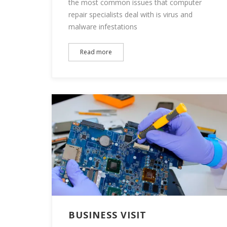
the most common issues that computer
repair specialists deal with is virus and
malware infestations
Read more
BUSINESS VISIT