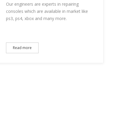
Our engineers are experts in repairing
consoles which are available in market like
ps3, ps4, xbox and many more.
Read more