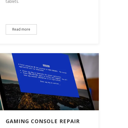
tablets.
Read more
GAMING CONSOLE REPAIR