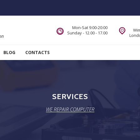
Mon-Sat 9:00-20:00
Wim
Sunday - 12.00 - 17.00
Londo
on
BLOG
CONTACTS
SERVICES
WE REPAIR COMPUTER