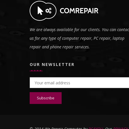
We are always available for our clients. You can contac
us for any type of computer repair, PC repair, laptop
repair and phone repair services.
OUR NEWSLETTER
Email address:
© 2014 We Repair Computer by
PC4YOU
, Our
PRIVACY