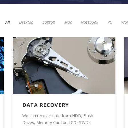
All
Desktop
Laptop
Mac
Notebook
PC
Wor
DATA RECOVERY
We can recover data from HDD, Flash
Drives, Memory Card and CDs/DVDs