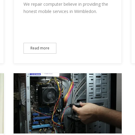
We repair computer believe in providing the
honest mobile services in Wimbledon.
Read more