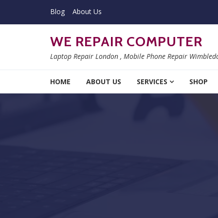
Skip to navigation
Skip to content
Blog
About Us
WE REPAIR COMPUTER
Laptop Repair London , Mobile Phone Repair Wimbled
HOME
ABOUT US
SERVICES
SHOP