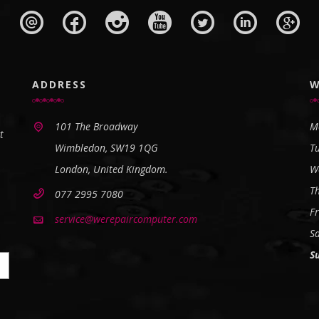
ADDRESS
W
101 The Broadway
M
t
Wimbledon, SW19 1QG
T
London, United Kingdom.
W
T
077 2995 7080
Fr
service@werepaircomputer.com
S
S