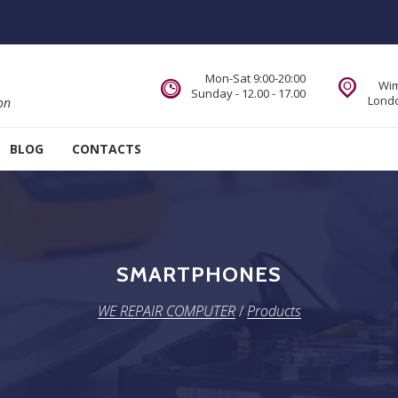
Mon-Sat 9:00-20:00
Wim
Sunday - 12.00 - 17.00
Londo
on
BLOG
CONTACTS
SMARTPHONES
WE REPAIR COMPUTER
/
Products