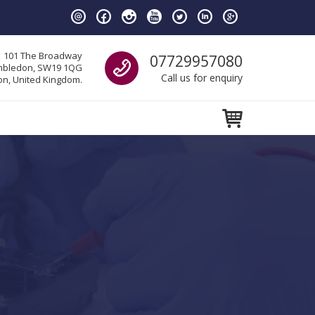
Call us
101 The Broadway
07729957080
bledon, SW19 1QG
Call us for enquiry
n, United Kingdom.