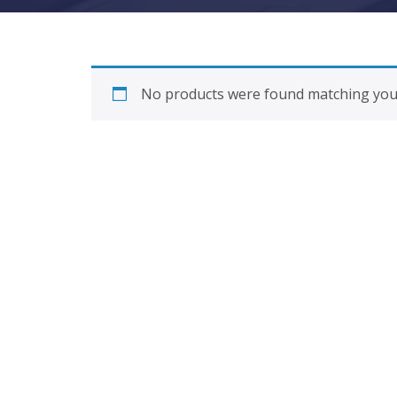
No products were found matching your