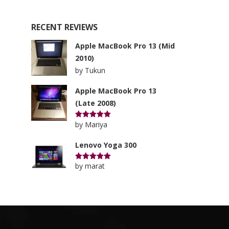
RECENT REVIEWS
Apple MacBook Pro 13 (Mid
2010)
by Tukun
Apple MacBook Pro 13
(Late 2008)
by Mariya
Rated
5
out of 5
Lenovo Yoga 300
by marat
Rated
5
out of 5