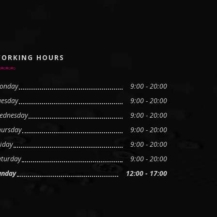
ORKING HOURS
onday
9:00 - 20:00
uesday
9:00 - 20:00
ednesday
9:00 - 20:00
hursday
9:00 - 20:00
iday
9:00 - 20:00
aturday
9:00 - 20:00
unday
12:00 - 17:00