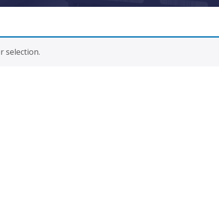
 selection.