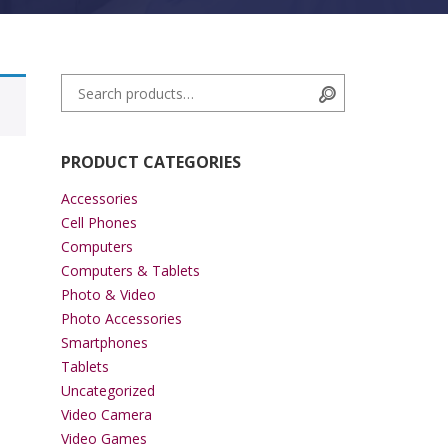
Search for:
Search
PRODUCT CATEGORIES
Accessories
Cell Phones
Computers
Computers & Tablets
Photo & Video
Photo Accessories
Smartphones
Tablets
Uncategorized
Video Camera
Video Games