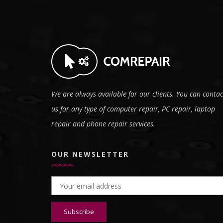
We are always available for our clients. You can contac
us for any type of computer repair, PC repair, laptop
repair and phone repair services.
OUR NEWSLETTER
Email address: